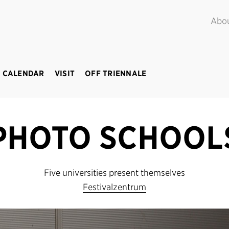
POINT.
June – September 2018
Abo
 CALENDAR
VISIT
OFF TRIENNALE
PHOTO SCHOOL
Five universities present themselves
Festivalzentrum