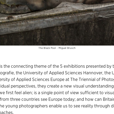
The Black Pool - Miguel Brusch
s the connecting theme of the 5 exhibitions presented by t
grafie, the University of Applied Sciences Hannover, the U
rsity of Applied Sciences Europe at The Triennial of Pho
vidual perspectives, they create a new visual understandin
first feel alien; is a single point of view sufficient to visu
from three countries see Europe today; and how can Brita
 The young photographers enable us to see reality through d
oaches.