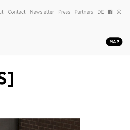
ut
Contact
Newsletter
Press
Partners
DE
MAP
S]