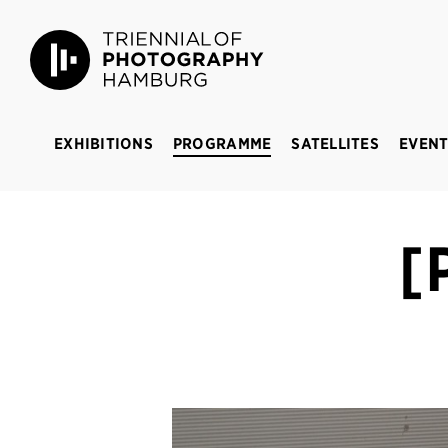
Triennial of Photography Hamburg
BREAKING 
EXHIBITIONS
PROGRAMME
SATELLITES
EVENT
[