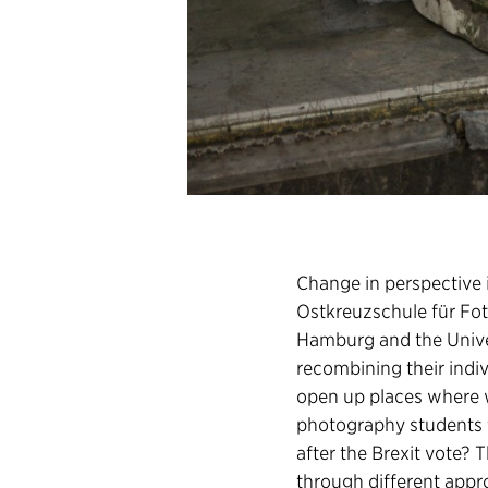
Change in perspective i
Ostkreuzschule für Foto
Hamburg and the Unive
recombining their indi
open up places where we 
photography students 
after the Brexit vote?
through different appr