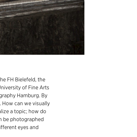
he FH Bielefeld, the
niversity of Fine Arts
tography Hamburg. By
g. How can we visually
alize a topic; how do
in be photographed
ifferent eyes and