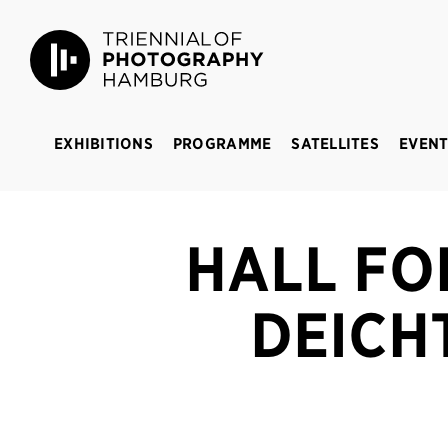
Triennial of Photography Hamburg
BREAKING 
EXHIBITIONS
PROGRAMME
SATELLITES
EVENT
HALL FO
DEICH