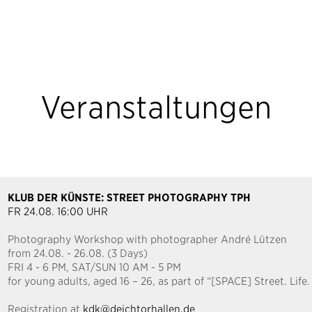
Veranstaltungen
KLUB DER KÜNSTE: STREET PHOTOGRAPHY TPH
FR 24.08. 16:00 UHR
Photography Workshop with photographer André Lützen
from 24.08. - 26.08. (3 Days)
FRI 4 - 6 PM, SAT/SUN 10 AM - 5 PM
for young adults, aged 16 – 26, as part of “[SPACE] Street. Lif
Registration at
kdk@deichtorhallen.de