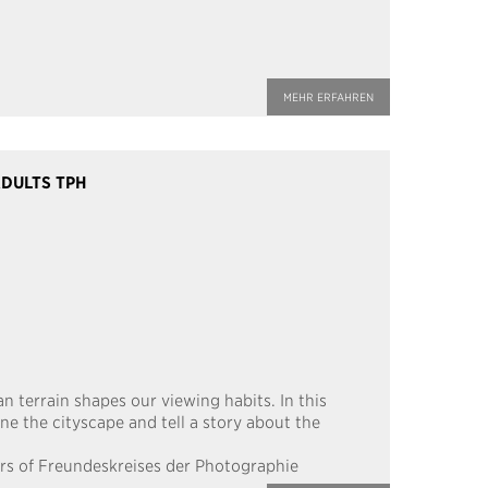
MEHR ERFAHREN
DULTS TPH
an terrain shapes our viewing habits. In this
ne the cityscape and tell a story about the
rs of Freundeskreises der Photographie