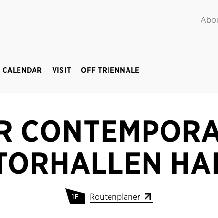
POINT.
June – September 2018
Abo
 CALENDAR
VISIT
OFF TRIENNALE
R CONTEMPORA
TORHALLEN H
Routenplaner
1F