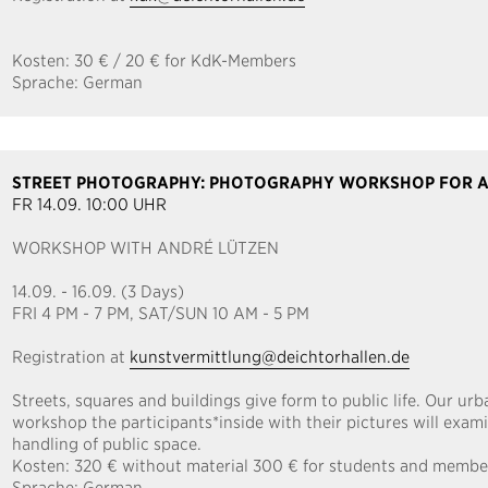
Kosten:
30 € / 20 € for KdK-Members
Sprache:
German
STREET PHOTOGRAPHY: PHOTOGRAPHY WORKSHOP FOR A
FR 14.09. 10:00 UHR
WORKSHOP WITH ANDRÉ LÜTZEN
14.09. - 16.09. (3 Days)
FRI 4 PM - 7 PM, SAT/SUN 10 AM - 5 PM
Registration at
kunstvermittlung@deichtorhallen.de
Streets, squares and buildings give form to public life. Our urb
workshop the participants*inside with their pictures will exami
handling of public space.
Kosten:
320 € without material 300 € for students and membe
Sprache:
German