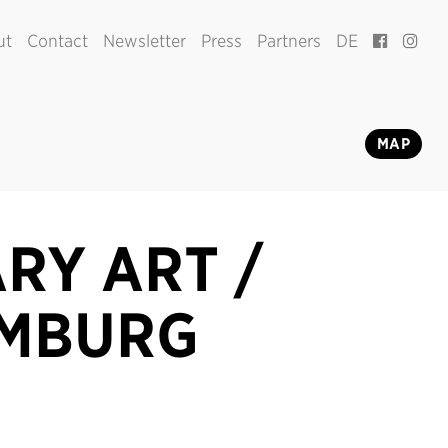
ut
Contact
Newsletter
Press
Partners
DE
MAP
RY ART /
AMBURG