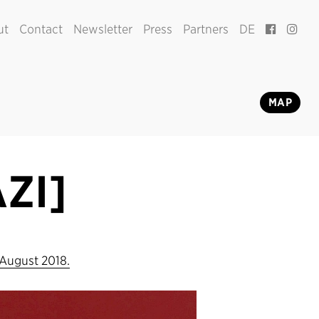
ut
Contact
Newsletter
Press
Partners
DE
MAP
ZI]
 August 2018.