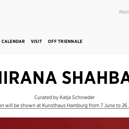
POINT.
June – September 2018
Abo
 CALENDAR
VISIT
OFF TRIENNALE
HIRANA SHAHBA
Curated by Katja Schroeder
ion will be shown at Kunsthaus Hamburg from 7 June to 26