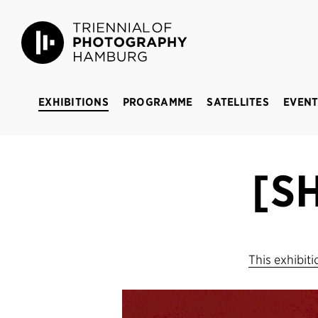
Triennial of Photography Hamburg
BREAKING 
EXHIBITIONS
PROGRAMME
SATELLITES
EVENT
[S
This exhibit